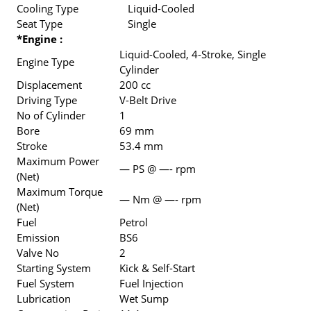
Cooling Type
Liquid-Cooled
Seat Type
Single
*Engine :
Liquid-Cooled, 4-Stroke, Single
Engine Type
Cylinder
Displacement
200 cc
Driving Type
V-Belt Drive
No of Cylinder
1
Bore
69 mm
Stroke
53.4 mm
Maximum Power
— PS @ —- rpm
(Net)
Maximum Torque
— Nm @ —- rpm
(Net)
Fuel
Petrol
Emission
BS6
Valve No
2
Starting System
Kick & Self-Start
Fuel System
Fuel Injection
Lubrication
Wet Sump