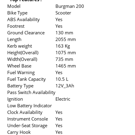
Model
Burgman 200
Bike Type
Scooter
ABS Availability
Yes
Footrest
Yes
Ground Clearance
130 mm
Length
2055 mm
Kerb weight
163 Kg
Height(Overall)
1075 mm
Width(Overall)
735 mm
Wheel Base
1465 mm
Fuel Warning
Yes
Fuel Tank Capacity
10.5 L
Battery Type
12V_3Ah
Pass Switch Availability
Ignition
Electric
Low Battery Indicator
Clock Availability
Yes
Instrument Console
Yes
Under-Seat Storage
Yes
Carry Hook
Yes