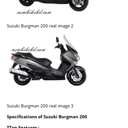
Suzuki Burgman 200 real image 2
Suzuki Burgman 200 real image 3
Specifications of Suzuki Burgman 200
*Top Features :