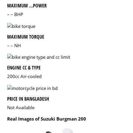
MAXIMUM …POWER
– – BHP
MAXIMUM TORQUE
– – NH
ENGINE CC & TYPE
200cc Air-cooled
PRICE IN BANGLADESH
Not Available
Real Images of Suzuki Burgman 200