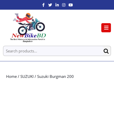
Home
/
SUZUKI
/ Suzuki Burgman 200