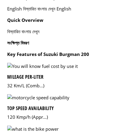
English বিস্তারিত বাংলায় দেখুন English
Quick Overview
বিস্তারিত বাংলায় দেখুন
সংক্ষিপ্ত বিবরণ
Key Features of Suzuki Burgman 200
MILEAGE PER-LITER
32 Km/L (Comb…)
TOP SPEED AVAILABILITY
120 Kmp/h (Appr…)