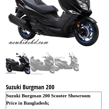
Suzuki Burgman 200
Suzuki Burgman 200 Scooter Showroom
Price in Bangladesh;