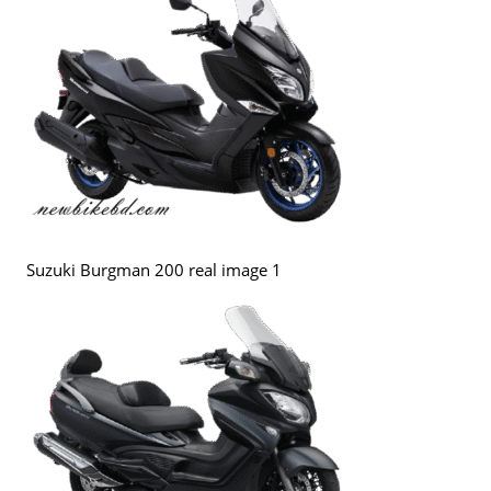
Suzuki Burgman 200 real image 1