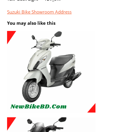
Suzuki Bike Showroom Address
You may also like this