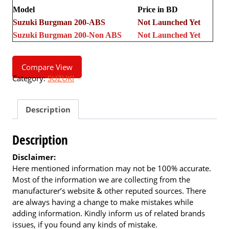
Model
Price in BD
Suzuki Burgman 200-ABS
Not Launched Yet
Suzuki Burgman 200-Non ABS
Not Launched Yet
Compare View
Category:
SUZUKI
Description
Description
Disclaimer:
Here mentioned information may not be 100% accurate.
Most of the information we are collecting from the
manufacturer’s website & other reputed sources. There
are always having a change to make mistakes while
adding information. Kindly inform us of related brands
issues, if you found any kinds of mistake.