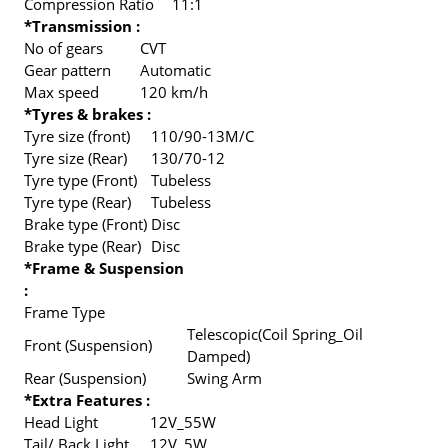
Compression Ratio
11:1
*Transmission :
No of gears
CVT
Gear pattern
Automatic
Max speed
120 km/h
*Tyres & brakes :
Tyre size (front)
110/90-13M/C
Tyre size (Rear)
130/70-12
Tyre type (Front)
Tubeless
Tyre type (Rear)
Tubeless
Brake type (Front)
Disc
Brake type (Rear)
Disc
*Frame & Suspension
:
Frame Type
Telescopic(Coil Spring_Oil
Front (Suspension)
Damped)
Rear (Suspension)
Swing Arm
*Extra Features :
Head Light
12V_55W
Tail/ Back Light
12V_5W