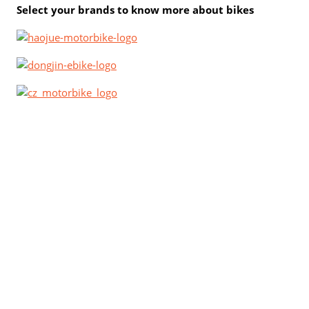
Select your brands to know more about bikes