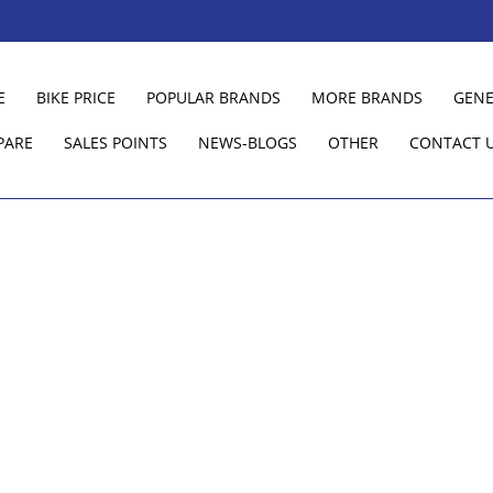
E
BIKE PRICE
POPULAR BRANDS
MORE BRANDS
GENE
PARE
SALES POINTS
NEWS-BLOGS
OTHER
CONTACT 