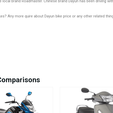
the local brand Roadmaster. Chinese brand Dayun has been driving wi
es? Any more quire about Dayun bike price or any other related thi
 Comparisons