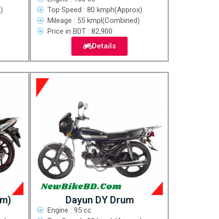
)
Top Speed : 80 kmph(Approx)
)
Mileage : 55 kmpl(Combined)
Price in BDT : 82,900
Details
um)
Dayun DY Drum
Engine : 95 cc