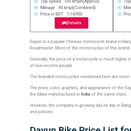
Top Speed : 100 kmph(Approx)
Top
Mileage : 45 kmpl(Combined)
Mil
Price in BDT : 1,14,900
Pric
Details
Dayun is a popular Chinese motorcycle brand in Bangl
Roadmaster. Most of the motorcycles of this brand 
Generally, the price of a motorcycle is much higher i
of low-income people.
The branded motorcycles mentioned here are more eff
The price, color, graphics, and appearance of the Day
the bikes manufactured in
India
of the same class.
However, the company is growing day by day in Bangla
and policies.
Dayun Bike Price List fo