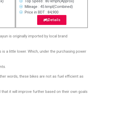
x)
Top Speed : 80 kmph(Approx)
)
Mileage : 45 kmpl(Combined)
Price in BDT : 84,900
Details
yun is originally imported by local brand
 is a little lower. Which, under the purchasing power
nts.
her words, these bikes are not as fuel efficient as
that it will improve further based on their own goals