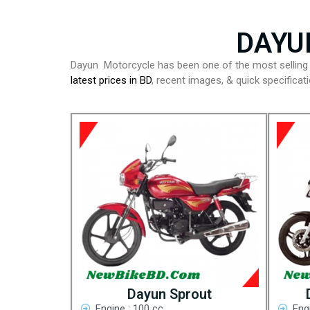
DAYU
Dayun Motorcycle has been one of the most sellin
latest prices in BD
, recent images, & quick specifica
Dayun Sprout
Engine : 100 cc
Eng