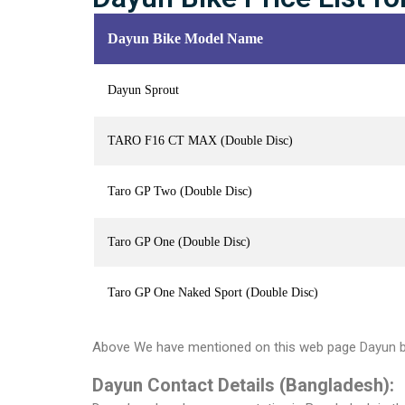
Dayun Bike Model Name
Dayun Sprout
TARO F16 CT MAX (Double Disc)
Taro GP Two (Double Disc)
Taro GP One (Double Disc)
Taro GP One Naked Sport (Double Disc)
Above We have mentioned on this web page
Dayun bi
Dayun Contact Details (Bangladesh):