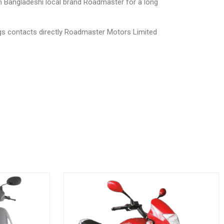
th Bangladeshi local brand Roadmaster for a long
ngs contacts directly Roadmaster Motors Limited