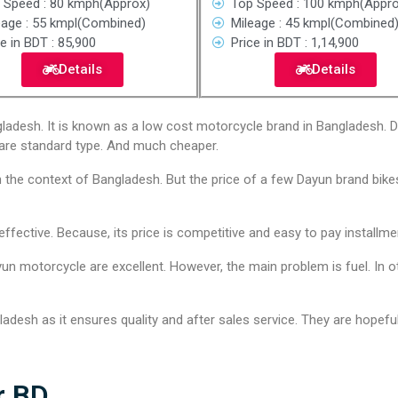
 Speed : 80 kmph(Approx)
Top Speed : 100 kmph(Appro
eage : 55 kmpl(Combined)
Mileage : 45 kmpl(Combined
e in BDT : 85,900
Price in BDT : 1,14,900
Details
Details
adesh. It is known as a low cost motorcycle brand in Bangladesh. Da
are standard type. And much cheaper.
n the context of Bangladesh. But the price of a few Dayun brand bikes
ective. Because, its price is competitive and easy to pay installme
un motorcycle are excellent. However, the main problem is fuel. In ot
desh as it ensures quality and after sales service. They are hopeful 
r BD