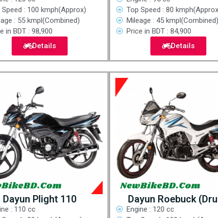
 Speed : 100 kmph(Approx)
Top Speed : 80 kmph(Approx
eage : 55 kmpl(Combined)
Mileage : 45 kmpl(Combined
e in BDT : 98,900
Price in BDT : 84,900
Details
Details
Dayun Plight 110
Dayun Roebuck (Dr
ine : 110 cc
Engine : 120 cc