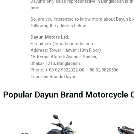
Dayun’s only sales representative in Bangladesh is 
time.
So, are you interested to know more about Dayun bik
following the address below.
Dayun Motors Ltd.
E-mail: info@roadmasterbd.com
Address: Tower Hamlet (10th Floor)
16-Kemal Ataturk Avenue, Banani,
Dhaka- 1213, Bangladesh.
Phone: + 88 02 9822322 OR + 88 02 9820506
Imported Brands:Dayun
Popular Dayun Brand Motorcycle