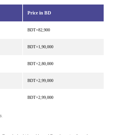
Price in BD
BDT=82,900
BDT=1,90,000
BDT=2,80,000
BDT=2,99,000
BDT=2,99,000
s.