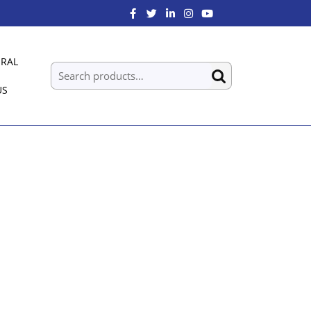
RAL
US