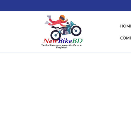
HOM
COM