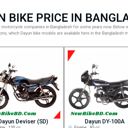
N BIKE PRICE IN BANGL
g motorcycle companies in Bangladesh for some years now. Below w
tions, which Dayun bike models are available here in the Bangladesh m
Dayun Deviser (SD)
Dayun DY-100A
ine : 120 cc
Engine : 95 cc