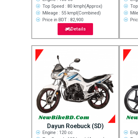
Top Speed : 80 kmph(Approx)
Top
Mileage : 55 kmpl(Combined)
Mil
Price in BDT : 82,900
Pric
Details
Dayun Roebuck (SD)
Engine : 120 cc
Eng