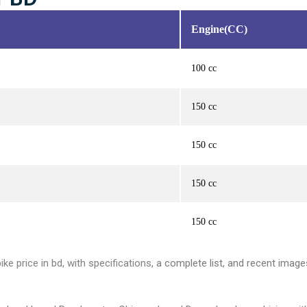
Engine(CC)
100 cc
150 cc
150 cc
150 cc
150 cc
ke price in bd, with specifications,
a complete list, and recent image