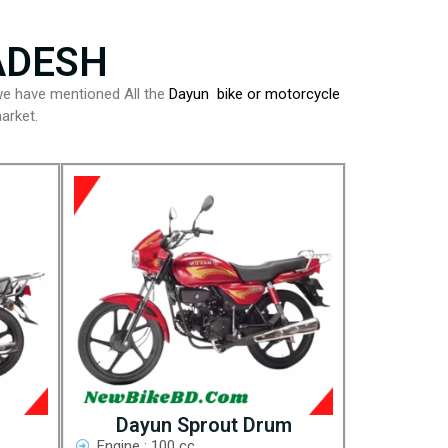
ADESH
e have mentioned All the
Dayun bike or motorcycle
arket.
Dayun Sprout Drum
Engine : 100 cc