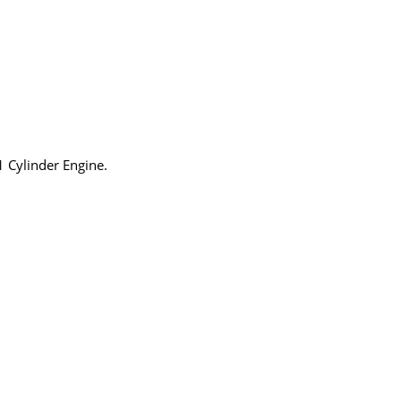
1 Cylinder Engine.