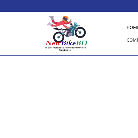
HOM
COM