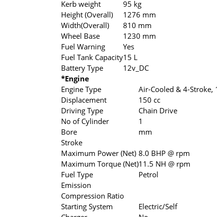
Kerb weight
95 kg
Height (Overall)
1276 mm
Width(Overall)
810 mm
Wheel Base
1230 mm
Fuel Warning
Yes
Fuel Tank Capacity
15 L
Battery Type
12v_DC
*Engine
Engine Type
Air-Cooled & 4-Stroke, 
Displacement
150 cc
Driving Type
Chain Drive
No of Cylinder
1
Bore
mm
Stroke
Maximum Power (Net)
8.0 BHP @ rpm
Maximum Torque (Net)
11.5 NH @ rpm
Fuel Type
Petrol
Emission
Compression Ratio
Starting System
Electric/Self