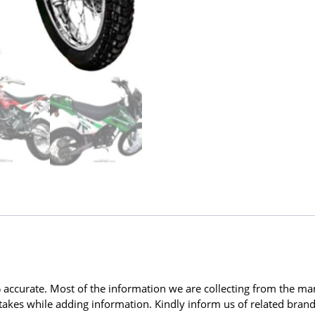
ccurate. Most of the information we are collecting from the man
kes while adding information. Kindly inform us of related brands