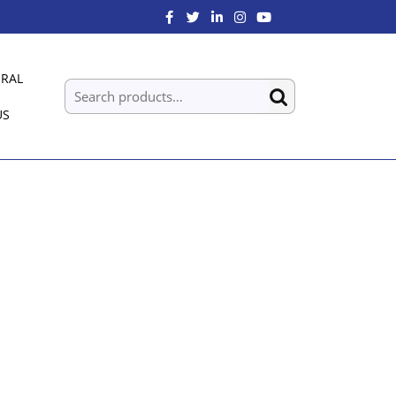
RAL
US