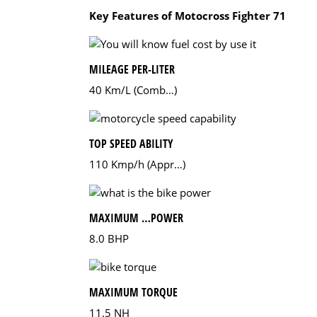
Key Features of Motocross Fighter 71
MILEAGE PER-LITER
40 Km/L (Comb…)
TOP SPEED ABILITY
110 Kmp/h (Appr…)
MAXIMUM …POWER
8.0 BHP
MAXIMUM TORQUE
11.5 NH