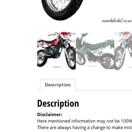
Description
Description
Disclaimer:
Here mentioned information may not be 100% a
There are always having a change to make mista