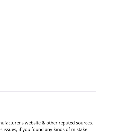
ufacturer’s website & other reputed sources.
 issues, if you found any kinds of mistake.