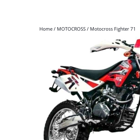
Home
/
MOTOCROSS
/ Motocross Fighter 71