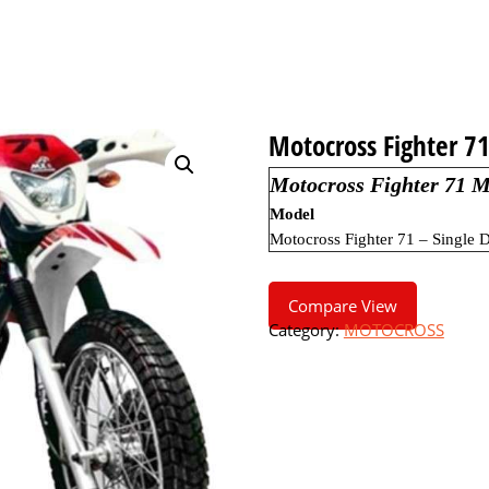
Motocross Fighter 7
Motocross Fighter 71 M
Model
Motocross Fighter 71 – Single D
Compare View
Category:
MOTOCROSS