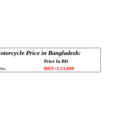
1
otorcycle Price in Bangladesh:
Price In BD
isc
BDT=1,53,000