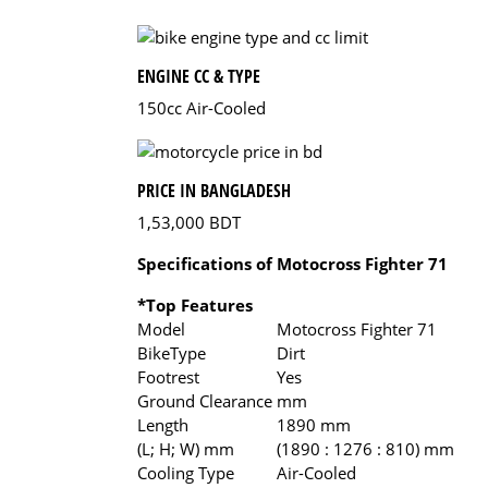
ENGINE CC & TYPE
150cc Air-Cooled
PRICE IN BANGLADESH
1,53,000 BDT
Specifications of Motocross Fighter 71
*Top Features
Model
Motocross Fighter 71
BikeType
Dirt
Footrest
Yes
Ground Clearance
mm
Length
1890 mm
(L; H; W) mm
(1890 : 1276 : 810) mm
Cooling Type
Air-Cooled