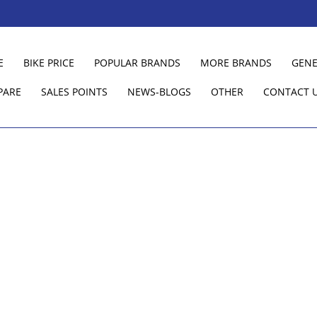
E
BIKE PRICE
POPULAR BRANDS
MORE BRANDS
GENE
PARE
SALES POINTS
NEWS-BLOGS
OTHER
CONTACT 