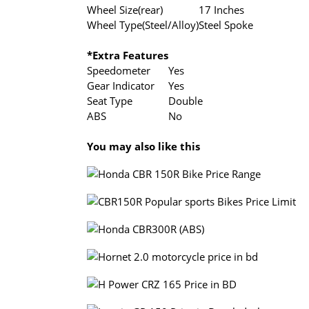
Wheel Size(rear)
17 Inches
Wheel Type(Steel/Alloy)
Steel Spoke
*Extra Features
Speedometer
Yes
Gear Indicator
Yes
Seat Type
Double
ABS
No
You may also like this