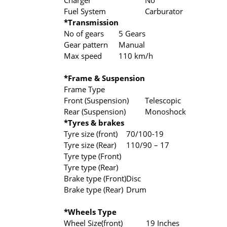
Charger
No
Fuel System
Carburator
*Transmission
No of gears
5 Gears
Gear pattern
Manual
Max speed
110 km/h
*Frame & Suspension
Frame Type
Front (Suspension)
Telescopic
Rear (Suspension)
Monoshock
*Tyres & brakes
Tyre size (front)
70/100-19
Tyre size (Rear)
110/90 – 17
Tyre type (Front)
Tyre type (Rear)
Brake type (Front)
Disc
Brake type (Rear)
Drum
*Wheels Type
Wheel Size(front)
19 Inches