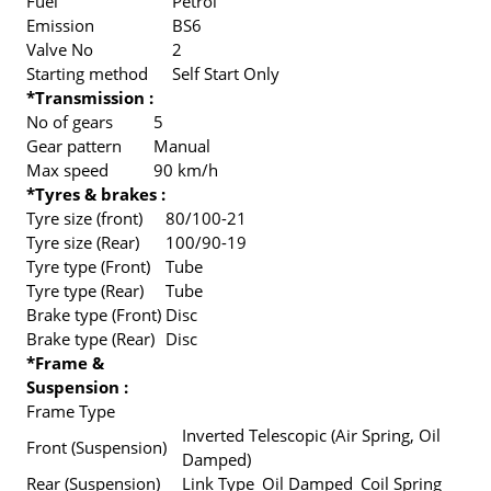
Fuel
Petrol
Emission
BS6
Valve No
2
Starting method
Self Start Only
*Transmission :
No of gears
5
Gear pattern
Manual
Max speed
90 km/h
*Tyres & brakes :
Tyre size (front)
80/100-21
Tyre size (Rear)
100/90-19
Tyre type (Front)
Tube
Tyre type (Rear)
Tube
Brake type (Front)
Disc
Brake type (Rear)
Disc
*Frame &
Suspension :
Frame Type
Inverted Telescopic (Air Spring, Oil
Front (Suspension)
Damped)
Rear (Suspension)
Link Type_Oil Damped_Coil Spring