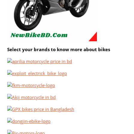
Select your brands to know more about bikes