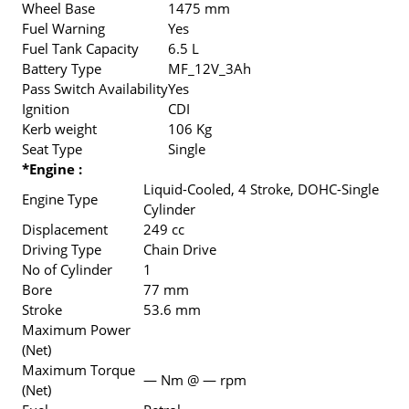
Wheel Base
1475 mm
Fuel Warning
Yes
Fuel Tank Capacity
6.5 L
Battery Type
MF_12V_3Ah
Pass Switch Availability
Yes
Ignition
CDI
Kerb weight
106 Kg
Seat Type
Single
*Engine :
Liquid-Cooled, 4 Stroke, DOHC-Single
Engine Type
Cylinder
Displacement
249 cc
Driving Type
Chain Drive
No of Cylinder
1
Bore
77 mm
Stroke
53.6 mm
Maximum Power
(Net)
Maximum Torque
— Nm @ — rpm
(Net)