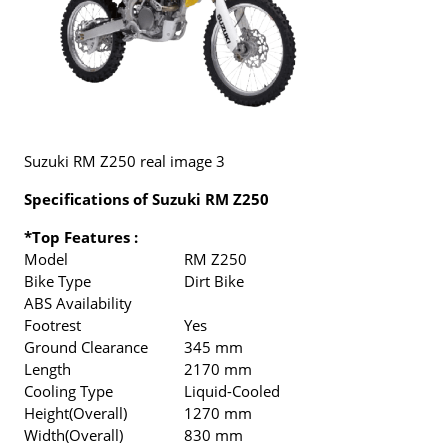
Suzuki RM Z250 real image 3
Specifications of Suzuki RM Z250
*Top Features :
Model
RM Z250
Bike Type
Dirt Bike
ABS Availability
Footrest
Yes
Ground Clearance
345 mm
Length
2170 mm
Cooling Type
Liquid-Cooled
Height(Overall)
1270 mm
Width(Overall)
830 mm