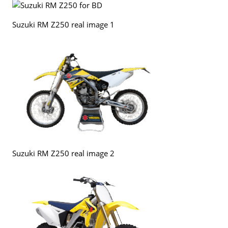
Suzuki RM Z250 real image 1
Suzuki RM Z250 real image 2