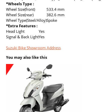
*Wheels Type :
Wheel Size(front)
533.4 mm
Wheel Size(rear)
382.6 mm
Wheel Type(Steel/Alloy)
Spoke
*Extra Features :
Head Light
Yes
Signal & Back Light
Yes
Suzuki Bike Showroom Address
You may also like this