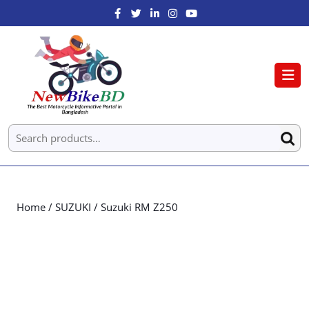
Home
/
SUZUKI
/ Suzuki RM Z250