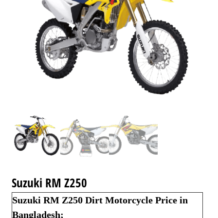
Suzuki RM Z250
Suzuki RM Z250 Dirt Motorcycle Price in
Bangladesh;