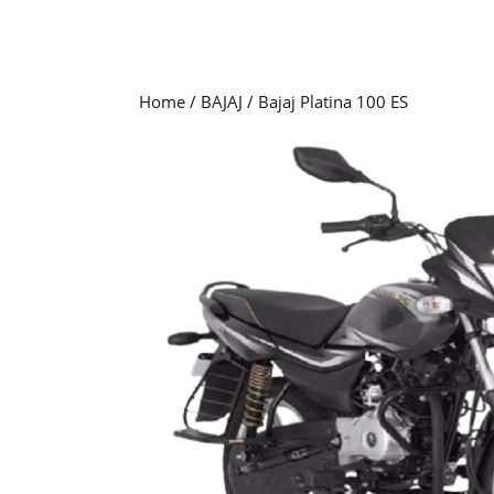
Home
/
BAJAJ
/ Bajaj Platina 100 ES