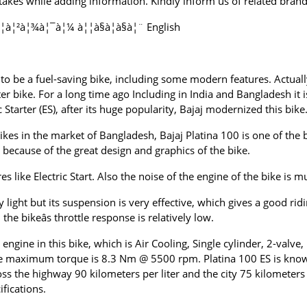
kes while adding information. Kindly inform us of related brands
à¦²à¦¾à¦¯à¦¼ à¦¦à§à¦à§à¦¨ English
ed to be a fuel-saving bike, including some modern features. Actual
 bike. For a long time ago Including in India and Bangladesh it
c Starter (ES), after its huge popularity, Bajaj modernized this bike
es in the market of Bangladesh, Bajaj Platina 100 is one of the 
t because of the great design and graphics of the bike.
 like Electric Start. Also the noise of the engine of the bike is m
ely light but its suspension is very effective, which gives a good 
e bikeâs throttle response is relatively low.
engine in this bike, which is Air Cooling, Single cylinder, 2-valve,
aximum torque is 8.3 Nm @ 5500 rpm. Platina 100 ES is known a
ross the highway 90 kilometers per liter and the city 75 kilometers
ifications.