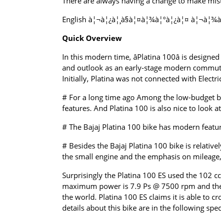
There are always having a change to make mista
English à¦¬à¦¿à¦¸à§à¦¤à¦¾à¦°à¦¿à¦¤ à¦¬à¦¾à¦
Quick Overview
In this modern time, âPlatina 100â is design
and outlook as an early-stage modern commuter
Initially, Platina was not connected with Electri
# For a long time ago Among the low-budget bik
features. And Platina 100 is also nice to look a
# The Bajaj Platina 100 bike has modern features
# Besides the Bajaj Platina 100 bike is relativ
the small engine and the emphasis on mileage, th
Surprisingly the Platina 100 ES used the 102 cc 
maximum power is 7.9 Ps @ 7500 rpm and the m
the world. Platina 100 ES claims it is able to c
details about this bike are in the following spec