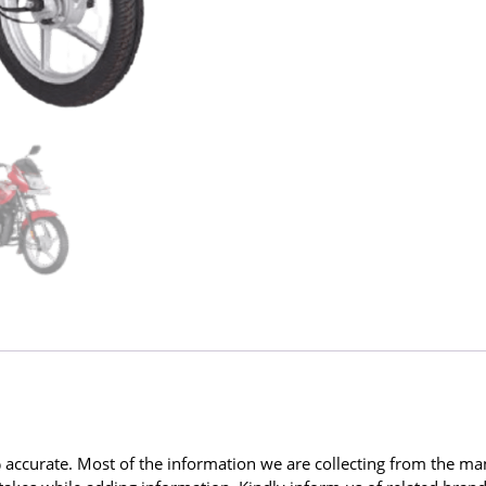
ccurate. Most of the information we are collecting from the man