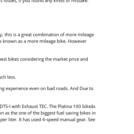
 issues, if you found any kinds of mistake.
ly, this is a great combination of more mileage
 is known as a more mileage bike. However
.
best bikes considering the market price and
uch less.
riding experience even on bad roads. And Due to
 DTS-I with Exhaust TEC. The Platina 100 bikeâs
s the one of the biggest fuel saving bikes in
 per liter. It has used 4-speed manual gear. See