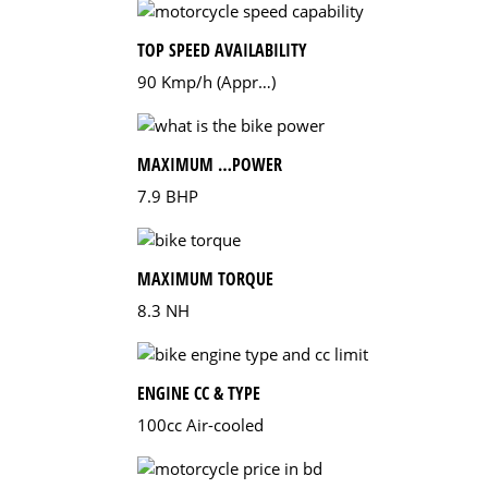
TOP SPEED AVAILABILITY
90 Kmp/h (Appr…)
MAXIMUM …POWER
7.9 BHP
MAXIMUM TORQUE
8.3 NH
ENGINE CC & TYPE
100cc Air-cooled