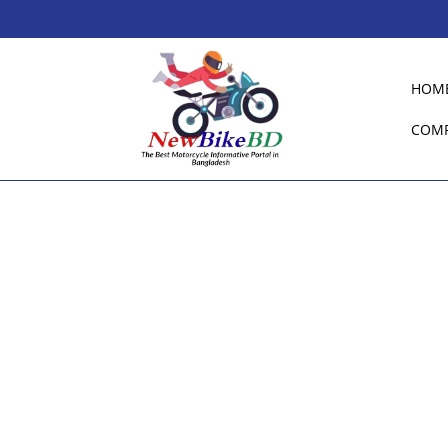
HOM
COM