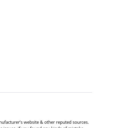
ufacturer’s website & other reputed sources.