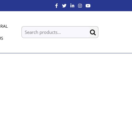
RAL
US