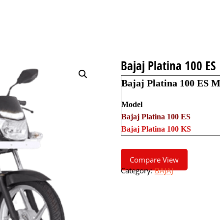
Bajaj Platina 100 ES
Bajaj Platina 100 ES M
Model
Bajaj Platina 100 ES
Bajaj Platina 100 KS
Compare View
Category:
BAJAJ