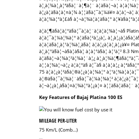
à¦¸à¦¾à¦¸à¦ªà§à¦¨à¦¶à¦¨ à¦à§à¦¬à¦ à¦à¦¾à¦
à¦¿à¦à§à¦à¦¤à¦¾ à¦¦à§à¦¯à¦¼à¥¤ à¦à¦¬à¦ à¦à
à¦à¦¾à¦°à¦£à§ à¦¬à¦¾à¦à¦à§à¦° à¦¥à§à¦°à¦
à¦à¦¶à§à¦à¦°à§à¦¯à¦à¦¨à¦à¦­à¦¾à¦¬à§ Plati
à¦à¦¯à¦¼à¦¾à¦° à¦à§à¦²à¦¿à¦, à¦¸à¦¿à¦à§à¦à
à¦à¦à§à¦¸à¦¹à¦¾à¦¸à§à¦ à¦à¦¿à¦à¦¸à¦¿à¥¤ Pl
à¦¸à¦°à§à¦¬à§à¦à§à¦ à¦à¦°à§à¦ à¦¹à¦² 8
à¦à§à¦¬à¦¾à¦²à¦¾à¦¨à¦¿ à¦¸à¦¾à¦¶à§à¦°à¦¯à¦
à¦¦à¦¾à¦¬à¦¿ à¦à¦°à§ à¦¯à§ à¦à¦à¦¿ à¦ªà§à
75 à¦à¦¿à¦²à§à¦®à¦¿à¦à¦¾à¦° à¦¹à¦¾à¦à¦à¦¯à¦
à¦®à§à¦¯à¦¾à¦¨à§à¦¯à¦¼à¦¾à¦² à¦à¦¿à¦¯à¦¼à¦
à¦¬à¦¿à¦¸à§à¦¤à¦¾à¦°à¦¿à¦¤ à¦¦à§à¦à§à¦¨ à¦¨
Key Features of Bajaj Platina 100 ES
MILEAGE PER-LITER
75 Km/L (Comb…)