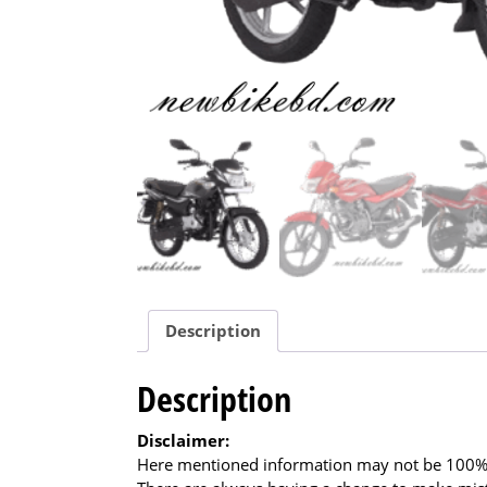
Description
Description
Disclaimer:
Here mentioned information may not be 100% a