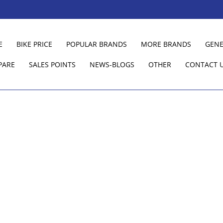
E
BIKE PRICE
POPULAR BRANDS
MORE BRANDS
GENE
PARE
SALES POINTS
NEWS-BLOGS
OTHER
CONTACT 