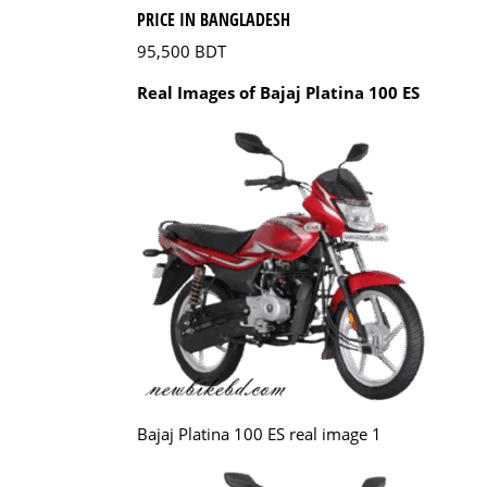
PRICE IN BANGLADESH
95,500 BDT
Real Images of Bajaj Platina 100 ES
Bajaj Platina 100 ES real image 1