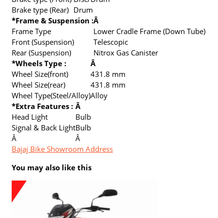
Brake type (Rear)
Drum
*Frame & Suspension :
Â
Frame Type
Lower Cradle Frame (Down Tube)
Front (Suspension)
Telescopic
Rear (Suspension)
Nitrox Gas Canister
*Wheels Type :
Â
Wheel Size(front)
431.8 mm
Wheel Size(rear)
431.8 mm
Wheel Type(Steel/Alloy)
Alloy
*Extra Features :
Â
Head Light
Bulb
Signal & Back Light
Bulb
Â
Â
Bajaj Bike Showroom Address
You may also like this