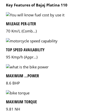
Key Features of Bajaj Platina 110
MILEAGE PER-LITER
70 Km/L (Comb…)
TOP SPEED AVAILABILITY
95 Kmp/h (Appr…)
MAXIMUM …POWER
8.6 BHP
MAXIMUM TORQUE
9.81 NH