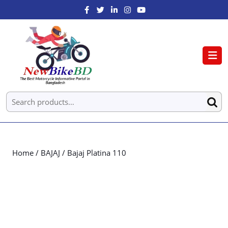
Home
/
BAJAJ
/ Bajaj Platina 110