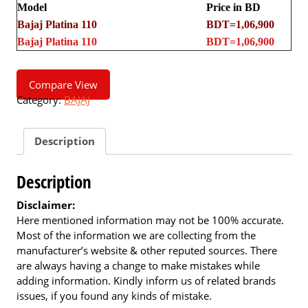
Model
Price in BD
Bajaj Platina 110
BDT=1,06,900
Bajaj Platina 110
BDT=1,06,900
Compare View
Category:
BAJAJ
Description
Description
Disclaimer:
Here mentioned information may not be 100% accurate.
Most of the information we are collecting from the
manufacturer’s website & other reputed sources. There
are always having a change to make mistakes while
adding information. Kindly inform us of related brands
issues, if you found any kinds of mistake.