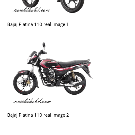
Bajaj Platina 110 real image 1
Bajaj Platina 110 real image 2