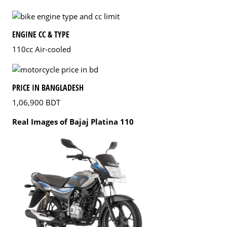
ENGINE CC & TYPE
110cc Air-cooled
PRICE IN BANGLADESH
1,06,900 BDT
Real Images of Bajaj Platina 110