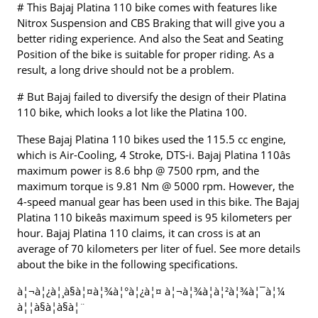
# This Bajaj Platina 110 bike comes with features like
Nitrox Suspension and CBS Braking that will give you a
better riding experience. And also the Seat and Seating
Position of the bike is suitable for proper riding. As a
result, a long drive should not be a problem.
# But Bajaj failed to diversify the design of their Platina
110 bike, which looks a lot like the Platina 100.
These Bajaj Platina 110 bikes used the 115.5 cc engine,
which is Air-Cooling, 4 Stroke, DTS-i. Bajaj Platina 110âs
maximum power is 8.6 bhp @ 7500 rpm, and the
maximum torque is 9.81 Nm @ 5000 rpm. However, the
4-speed manual gear has been used in this bike. The Bajaj
Platina 110 bikeâs maximum speed is 95 kilometers per
hour. Bajaj Platina 110 claims, it can cross is at an
average of 70 kilometers per liter of fuel. See more details
about the bike in the following specifications.
à¦¬à¦¿à¦¸à§à¦¤à¦¾à¦°à¦¿à¦¤ à¦¬à¦¾à¦à¦²à¦¾à¦¯à¦¼
à¦¦à§à¦à§à¦¨