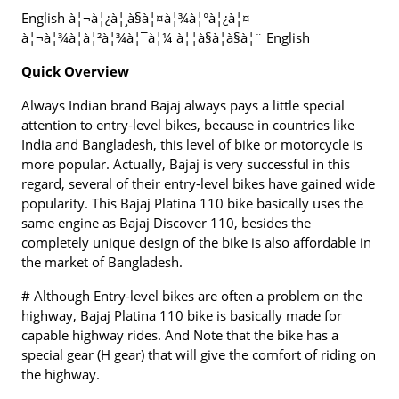
English à¦¬à¦¿à¦¸à§à¦¤à¦¾à¦°à¦¿à¦¤
à¦¬à¦¾à¦à¦²à¦¾à¦¯à¦¼ à¦¦à§à¦à§à¦¨ English
Quick Overview
Always Indian brand Bajaj always pays a little special
attention to entry-level bikes, because in countries like
India and Bangladesh, this level of bike or motorcycle is
more popular. Actually, Bajaj is very successful in this
regard, several of their entry-level bikes have gained wide
popularity. This Bajaj Platina 110 bike basically uses the
same engine as Bajaj Discover 110, besides the
completely unique design of the bike is also affordable in
the market of Bangladesh.
# Although Entry-level bikes are often a problem on the
highway, Bajaj Platina 110 bike is basically made for
capable highway rides. And Note that the bike has a
special gear (H gear) that will give the comfort of riding on
the highway.