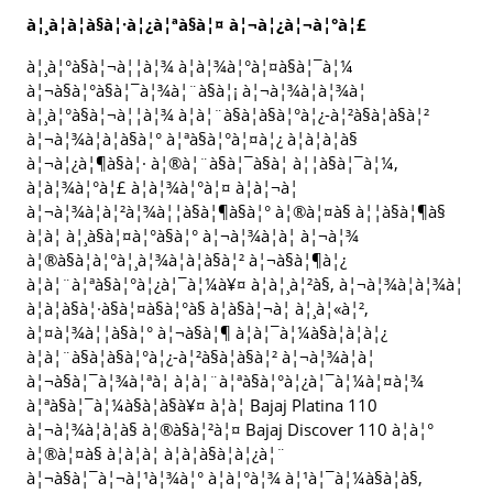
à¦¸à¦à¦à§à¦·à¦¿à¦ªà§à¦¤ à¦¬à¦¿à¦¬à¦°à¦£
à¦¸à¦°à§à¦¬à¦¦à¦¾ à¦­à¦¾à¦°à¦¤à§à¦¯à¦¼
à¦¬à§à¦°à§à¦¯à¦¾à¦¨à§à¦¡ à¦¬à¦¾à¦à¦¾à¦
à¦¸à¦°à§à¦¬à¦¦à¦¾ à¦à¦¨à§à¦à§à¦°à¦¿-à¦²à§à¦­à§à¦²
à¦¬à¦¾à¦à¦à§à¦° à¦ªà§à¦°à¦¤à¦¿ à¦à¦à¦à§
à¦¬à¦¿à¦¶à§à¦· à¦®à¦¨à§à¦¯à§à¦ à¦¦à§à¦¯à¦¼,
à¦à¦¾à¦°à¦£ à¦­à¦¾à¦°à¦¤ à¦à¦¬à¦
à¦¬à¦¾à¦à¦²à¦¾à¦¦à§à¦¶à§à¦° à¦®à¦¤à§ à¦¦à§à¦¶à§
à¦à¦ à¦¸à§à¦¤à¦°à§à¦° à¦¬à¦¾à¦à¦ à¦¬à¦¾
à¦®à§à¦à¦°à¦¸à¦¾à¦à¦à§à¦² à¦¬à§à¦¶à¦¿
à¦à¦¨à¦ªà§à¦°à¦¿à¦¯à¦¼à¥¤ à¦à¦¸à¦²à§, à¦¬à¦¾à¦à¦¾à¦
à¦à¦à§à¦·à§à¦¤à§à¦°à§ à¦à§à¦¬à¦ à¦¸à¦«à¦²,
à¦¤à¦¾à¦¦à§à¦° à¦¬à§à¦¶ à¦à¦¯à¦¼à§à¦à¦à¦¿
à¦à¦¨à§à¦à§à¦°à¦¿-à¦²à§à¦­à§à¦² à¦¬à¦¾à¦à¦
à¦¬à§à¦¯à¦¾à¦ªà¦ à¦à¦¨à¦ªà§à¦°à¦¿à¦¯à¦¼à¦¤à¦¾
à¦ªà§à¦¯à¦¼à§à¦à§à¥¤ à¦à¦ Bajaj Platina 110
à¦¬à¦¾à¦à¦à§ à¦®à§à¦²à¦¤ Bajaj Discover 110 à¦à¦°
à¦®à¦¤à§ à¦à¦à¦ à¦à¦à§à¦à¦¿à¦¨
à¦¬à§à¦¯à¦¬à¦¹à¦¾à¦° à¦à¦°à¦¾ à¦¹à¦¯à¦¼à§à¦à§,