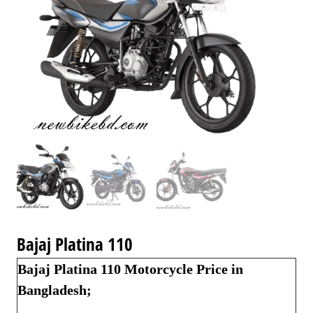
Bajaj Platina 110
Bajaj Platina 110 Motorcycle Price in
Bangladesh;