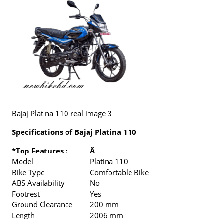
Bajaj Platina 110 real image 3
Specifications of Bajaj Platina 110
*Top Features :
Â
Model
Platina 110
Bike Type
Comfortable Bike
ABS Availability
No
Footrest
Yes
Ground Clearance
200 mm
Length
2006 mm