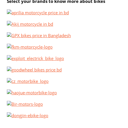
Select your brands to know more about bikes