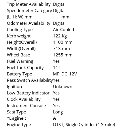
Trip Meter Availability
Digital
Speedometer Category
Digital
(L; H; W) mm
– – -mm
Odometer Availability
Digital
Cooling Type
Air-Cooled
Kerb weight
122 Kg
Height(Overall)
1100 mm
Width(Overall)
713 mm
Wheel Base
1255 mm
Fuel Warning
Yes
Fuel Tank Capacity
11 L
Battery Type
MF_DC_12V
Pass Switch Availability
Yes
Ignition
Unknown
Low Battery Indicator
Yes
Clock Availability
Yes
Instrument Console
Yes
Seat Type
Long
*Engine :
Â
Engine Type
DTS-I, Single Cylinder (4 Stroke)