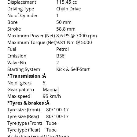
Displacement
115.45 cc
Driving Type
Chain Drive
No of Cylinder
1
Bore
50 mm
Stroke
58.8 mm
Maximum Power (Net)
8.6 PS @ 7000 rpm
Maximum Torque (Net)
9.81 Nm @ 5000
Fuel
Petrol
Emission
BS6
Valve No
2
Starting System
Kick & Self-Start
*Transmission :
Â
No of gears
5
Gear pattern
Manual
Max speed
95 km/h
*Tyres & brakes :
Â
Tyre size (front)
80/100-17
Tyre size (Rear)
80/100-17
Tyre type (Front)
Tube
Tyre type (Rear)
Tube
Brake type (Front)
Disc/Drum