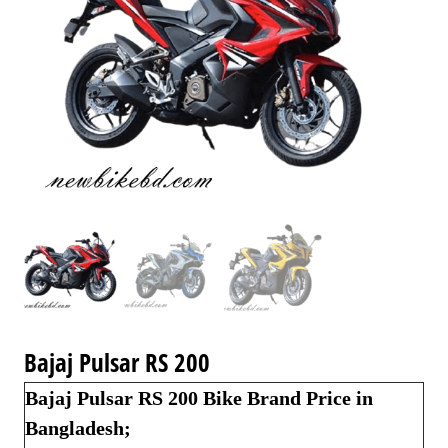
Bajaj Pulsar RS 200
Bajaj Pulsar RS 200 Bike Brand Price in
Bangladesh;