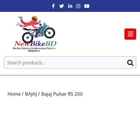
Home
/
BAJAJ
/ Bajaj Pulsar RS 200