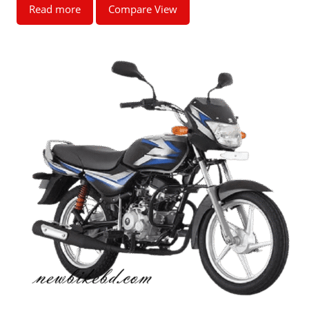
Read more
Compare View