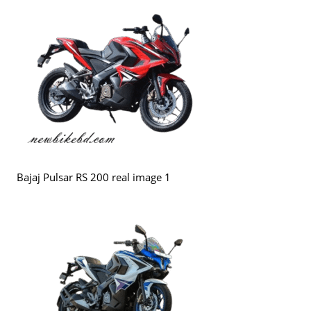
Bajaj Pulsar RS 200 real image 1