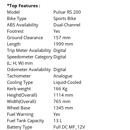
*Top Features :
Model
Pulsar RS 200
Bike Type
Sports Bike
ABS Availability
Dual-Channel
Footrest
Yes
Ground Clearance
157 mm
Length
1999 mm
Trip Meter Availability
Digital
Speedometer Category
Digital
(L; H; W) mm
Odometer Availability
Digital
Tachometer
Analogue
Cooling Type
Liquid-Cooled
Kerb weight
166 Kg
Height(Overall)
1114 mm
Width(Overall)
765 mm
Wheel Base
1345 mm
Fuel Warning
Yes
Fuel Tank Capacity
13 L
Battery Type
Full DC MF_12V