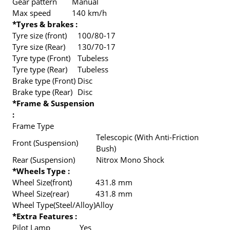
Gear pattern
Manual
Max speed
140 km/h
*Tyres & brakes :
Tyre size (front)
100/80-17
Tyre size (Rear)
130/70-17
Tyre type (Front)
Tubeless
Tyre type (Rear)
Tubeless
Brake type (Front)
Disc
Brake type (Rear)
Disc
*Frame & Suspension
:
Frame Type
Telescopic (With Anti-Friction
Front (Suspension)
Bush)
Rear (Suspension)
Nitrox Mono Shock
*Wheels Type :
Wheel Size(front)
431.8 mm
Wheel Size(rear)
431.8 mm
Wheel Type(Steel/Alloy)
Alloy
*Extra Features :
Pilot Lamp
Yes