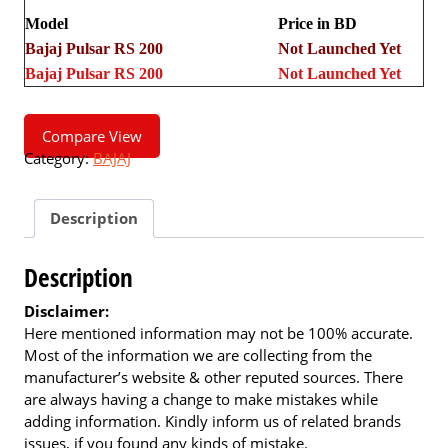
Model
Price in BD
Bajaj Pulsar RS 200
Not Launched Yet
Bajaj Pulsar RS 200
Not Launched Yet
Compare View
Category:
BAJAJ
Description
Description
Disclaimer:
Here mentioned information may not be 100% accurate.
Most of the information we are collecting from the
manufacturer’s website & other reputed sources. There
are always having a change to make mistakes while
adding information. Kindly inform us of related brands
issues, if you found any kinds of mistake.