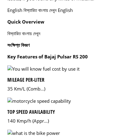
English বিস্তারিত বাংলায় দেখুন English
Quick Overview
বিস্তারিত বাংলায় দেখুন
সংক্ষিপ্ত বিবরণ
Key Features of Bajaj Pulsar RS 200
MILEAGE PER-LITER
35 Km/L (Comb…)
TOP SPEED AVAILABILITY
140 Kmp/h (Appr…)