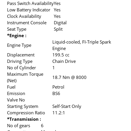
Pass Switch Availability
Yes
Low Battery Indicator
Yes
Clock Availability
Yes
Instrument Console
Digital
Seat Type
Split
*Engine :
Liquid-cooled, FI-Triple Spark
Engine Type
Engine
Displacement
199.5 cc
Driving Type
Chain Drive
No of Cylinder
1
Maximum Torque
18.7 Nm @ 8000
(Net)
Fuel
Petrol
Emission
BS6
Valve No
Starting System
Self-Start Only
Compression Ratio
11.2:1
*Transmission :
No of gears
6