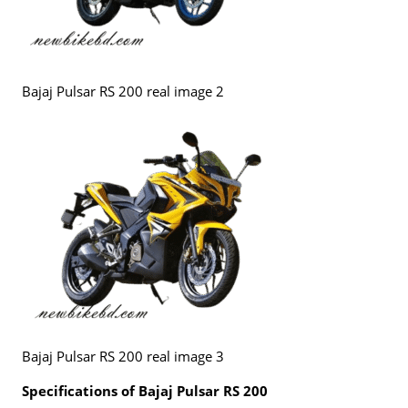
Bajaj Pulsar RS 200 real image 2
Bajaj Pulsar RS 200 real image 3
Specifications of Bajaj Pulsar RS 200