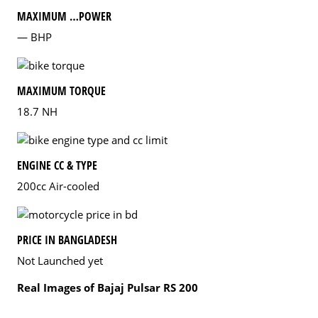
MAXIMUM …POWER
— BHP
MAXIMUM TORQUE
18.7 NH
ENGINE CC & TYPE
200cc Air-cooled
PRICE IN BANGLADESH
Not Launched yet
Real Images of Bajaj Pulsar RS 200