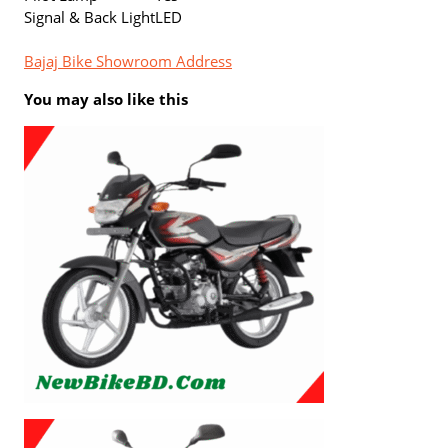
Signal & Back Light
LED
Bajaj Bike Showroom Address
You may also like this