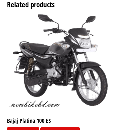
Related products
Bajaj Platina 100 ES