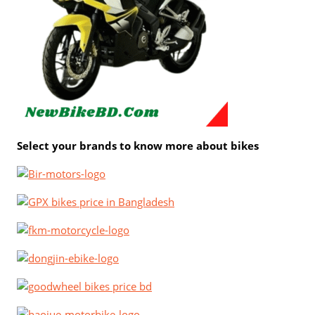
Select your brands to know more about bikes